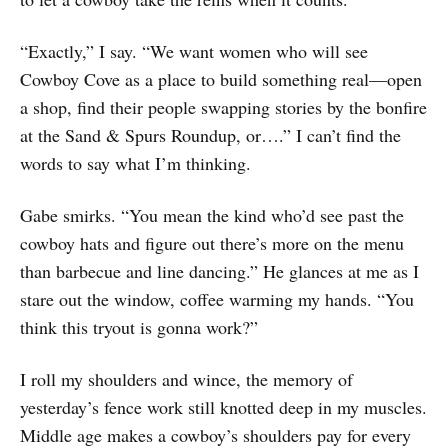
“Exactly,” I say. “We want women who will see
Cowboy Cove as a place to build something real—open
a shop, find their people swapping stories by the bonfire
at the Sand & Spurs Roundup, or….” I can’t find the
words to say what I’m thinking.
Gabe smirks. “You mean the kind who’d see past the
cowboy hats and figure out there’s more on the menu
than barbecue and line dancing.” He glances at me as I
stare out the window, coffee warming my hands. “You
think this tryout is gonna work?”
I roll my shoulders and wince, the memory of
yesterday’s fence work still knotted deep in my muscles.
Middle age makes a cowboy’s shoulders pay for every