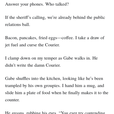
Answer your phones. Who talked?
If the sheriff’s calling, we’re already behind the public
relations ball.
Bacon, pancakes, fried eggs—coffee. I take a draw of
jet fuel and curse the Courier.
I clamp down on my temper as Gabe walks in. He
didn’t write the damn Courier.
Gabe shuffles into the kitchen, looking like he’s been
trampled by his own groupies. I hand him a mug, and
slide him a plate of food when he finally makes it to the
counter.
He groans, rubbing his eyes. “You ever try contending