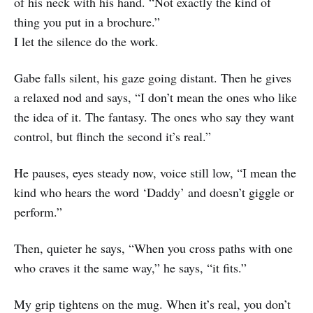
of his neck with his hand. “Not exactly the kind of
thing you put in a brochure.”
I let the silence do the work.
Gabe falls silent, his gaze going distant. Then he gives
a relaxed nod and says, “I don’t mean the ones who like
the idea of it. The fantasy. The ones who say they want
control, but flinch the second it’s real.”
He pauses, eyes steady now, voice still low, “I mean the
kind who hears the word ‘Daddy’ and doesn’t giggle or
perform.”
Then, quieter he says, “When you cross paths with one
who craves it the same way,” he says, “it fits.”
My grip tightens on the mug. When it’s real, you don’t