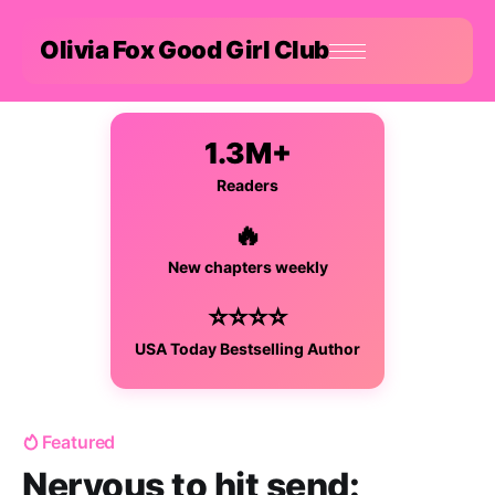
Olivia Fox Good Girl Club
1.3M+
Readers
🔥
New chapters weekly
⭐⭐⭐⭐
USA Today Bestselling Author
Featured
Nervous to hit send: