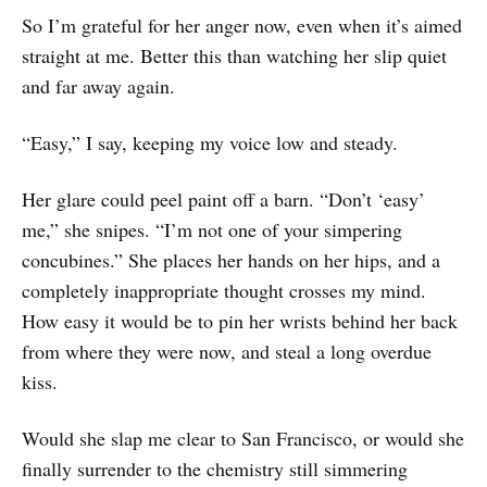
So I’m grateful for her anger now, even when it’s aimed
straight at me. Better this than watching her slip quiet
and far away again.
“Easy,” I say, keeping my voice low and steady.
Her glare could peel paint off a barn. “Don’t ‘easy’
me,” she snipes. “I’m not one of your simpering
concubines.” She places her hands on her hips, and a
completely inappropriate thought crosses my mind.
How easy it would be to pin her wrists behind her back
from where they were now, and steal a long overdue
kiss.
Would she slap me clear to San Francisco, or would she
finally surrender to the chemistry still simmering