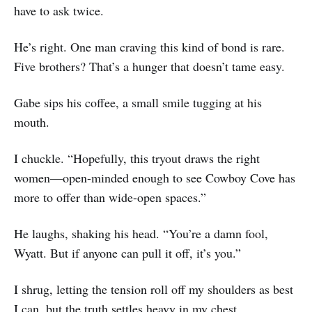
have to ask twice.
He’s right. One man craving this kind of bond is rare.
Five brothers? That’s a hunger that doesn’t tame easy.
Gabe sips his coffee, a small smile tugging at his
mouth.
I chuckle. “Hopefully, this tryout draws the right
women—open-minded enough to see Cowboy Cove has
more to offer than wide-open spaces.”
He laughs, shaking his head. “You’re a damn fool,
Wyatt. But if anyone can pull it off, it’s you.”
I shrug, letting the tension roll off my shoulders as best
I can, but the truth settles heavy in my chest.