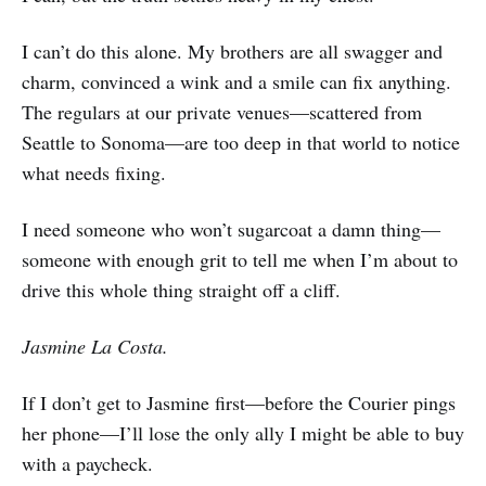
I can’t do this alone. My brothers are all swagger and
charm, convinced a wink and a smile can fix anything.
The regulars at our private venues—scattered from
Seattle to Sonoma—are too deep in that world to notice
what needs fixing.
I need someone who won’t sugarcoat a damn thing—
someone with enough grit to tell me when I’m about to
drive this whole thing straight off a cliff.
Jasmine La Costa.
If I don’t get to Jasmine first—before the Courier pings
her phone—I’ll lose the only ally I might be able to buy
with a paycheck.