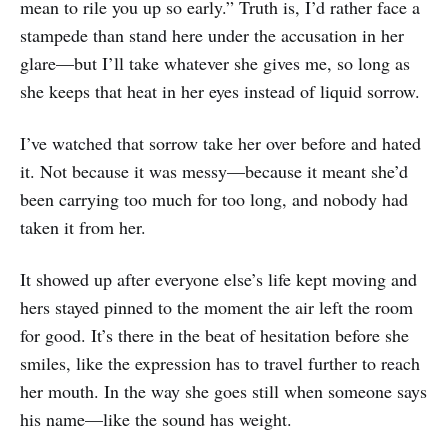
mean to rile you up so early.” Truth is, I’d rather face a
stampede than stand here under the accusation in her
glare—but I’ll take whatever she gives me, so long as
she keeps that heat in her eyes instead of liquid sorrow.
I’ve watched that sorrow take her over before and hated
it. Not because it was messy—because it meant she’d
been carrying too much for too long, and nobody had
taken it from her.
It showed up after everyone else’s life kept moving and
hers stayed pinned to the moment the air left the room
for good. It’s there in the beat of hesitation before she
smiles, like the expression has to travel further to reach
her mouth. In the way she goes still when someone says
his name—like the sound has weight.