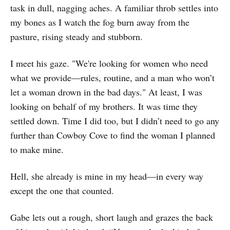
task in dull, nagging aches. A familiar throb settles into
my bones as I watch the fog burn away from the
pasture, rising steady and stubborn.
I meet his gaze. "We're looking for women who need
what we provide—rules, routine, and a man who won’t
let a woman drown in the bad days." At least, I was
looking on behalf of my brothers. It was time they
settled down. Time I did too, but I didn’t need to go any
further than Cowboy Cove to find the woman I planned
to make mine.
Hell, she already is mine in my head—in every way
except the one that counted.
Gabe lets out a rough, short laugh and grazes the back