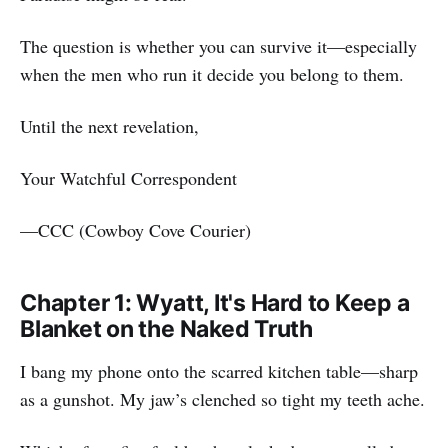
The question is whether you can survive it—especially
when the men who run it decide you belong to them.
Until the next revelation,
Your Watchful Correspondent
—CCC (Cowboy Cove Courier)
Chapter 1: Wyatt, It's Hard to Keep a
Blanket on the Naked Truth
I bang my phone onto the scarred kitchen table—sharp
as a gunshot. My jaw’s clenched so tight my teeth ache.