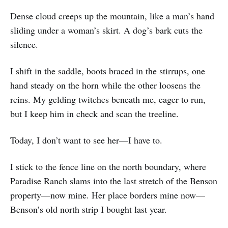
Dense cloud creeps up the mountain, like a man’s hand
sliding under a woman’s skirt. A dog’s bark cuts the
silence.
I shift in the saddle, boots braced in the stirrups, one
hand steady on the horn while the other loosens the
reins. My gelding twitches beneath me, eager to run,
but I keep him in check and scan the treeline.
Today, I don’t want to see her—I have to.
I stick to the fence line on the north boundary, where
Paradise Ranch slams into the last stretch of the Benson
property—now mine. Her place borders mine now—
Benson’s old north strip I bought last year.