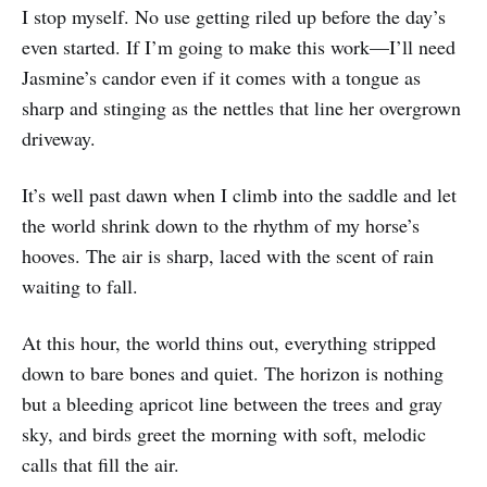
I stop myself. No use getting riled up before the day’s
even started. If I’m going to make this work—I’ll need
Jasmine’s candor even if it comes with a tongue as
sharp and stinging as the nettles that line her overgrown
driveway.
It’s well past dawn when I climb into the saddle and let
the world shrink down to the rhythm of my horse’s
hooves. The air is sharp, laced with the scent of rain
waiting to fall.
At this hour, the world thins out, everything stripped
down to bare bones and quiet. The horizon is nothing
but a bleeding apricot line between the trees and gray
sky, and birds greet the morning with soft, melodic
calls that fill the air.