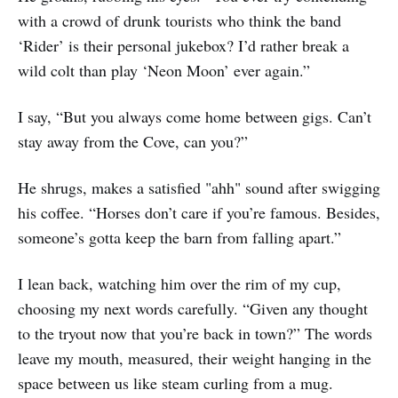
with a crowd of drunk tourists who think the band
‘Rider’ is their personal jukebox? I’d rather break a
wild colt than play ‘Neon Moon’ ever again.”
I say, “But you always come home between gigs. Can’t
stay away from the Cove, can you?”
He shrugs, makes a satisfied "ahh" sound after swigging
his coffee. “Horses don’t care if you’re famous. Besides,
someone’s gotta keep the barn from falling apart.”
I lean back, watching him over the rim of my cup,
choosing my next words carefully. “Given any thought
to the tryout now that you’re back in town?” The words
leave my mouth, measured, their weight hanging in the
space between us like steam curling from a mug.