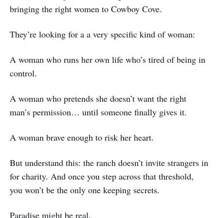
bringing the right women to Cowboy Cove.
They’re looking for a a very specific kind of woman:
A woman who runs her own life who’s tired of being in
control.
A woman who pretends she doesn’t want the right
man’s permission… until someone finally gives it.
A woman brave enough to risk her heart.
But understand this: the ranch doesn’t invite strangers in
for charity. And once you step across that threshold,
you won’t be the only one keeping secrets.
Paradise might be real.