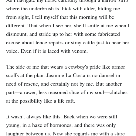
where the underbrush is thick with alder, hiding me
from sight, I tell myself that this morning will be
different. That when I see her, she’ll smile at me when I
dismount, and stride up to her with some fabricated
excuse about fence repairs or stray cattle just to hear her
voice. Even if it is laced with venom.
The side of me that wears a cowboy's pride like armor
scoffs at the plan. Jasmine La Costa is no damsel in
need of rescue, and certainly not by me. But another
part—a rawer, less reasoned slice of my soul—clutches
at the possibility like a life raft.
It wasn’t always like this. Back when we were still
young, in a haze of hormones, and there was only
laughter between us. Now she regards me with a stare