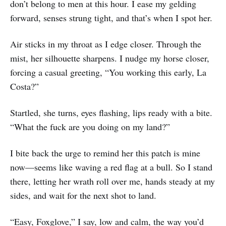
don’t belong to men at this hour. I ease my gelding
forward, senses strung tight, and that’s when I spot her.
Air sticks in my throat as I edge closer. Through the
mist, her silhouette sharpens. I nudge my horse closer,
forcing a casual greeting, “You working this early, La
Costa?”
Startled, she turns, eyes flashing, lips ready with a bite.
“What the fuck are you doing on my land?”
I bite back the urge to remind her this patch is mine
now—seems like waving a red flag at a bull. So I stand
there, letting her wrath roll over me, hands steady at my
sides, and wait for the next shot to land.
“Easy, Foxglove,” I say, low and calm, the way you’d