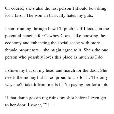
Of course, she’s also the last person I should be asking
for a favor. The woman basically hates my guts.
I start running through how I’ll pitch it. If I focus on the
potential benefits for Cowboy Cove—like boosting the
economy and enhancing the social scene with more
female proprietors—she might agree to it. She’s the one
person who possibly loves this place as much as I do.
I shove my hat on my head and march for the door. She
needs the money but is too proud to ask for it. The only
way she’ll take it from me is if I’m paying her for a job.
If that damn gossip rag ruins my shot before I even get
to her door, I swear, I’ll—