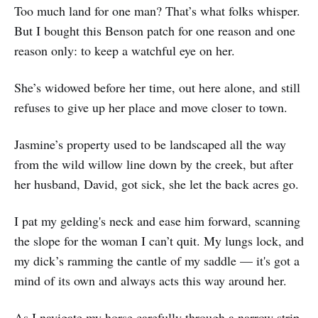
Too much land for one man? That’s what folks whisper.
But I bought this Benson patch for one reason and one
reason only: to keep a watchful eye on her.
She’s widowed before her time, out here alone, and still
refuses to give up her place and move closer to town.
Jasmine’s property used to be landscaped all the way
from the wild willow line down by the creek, but after
her husband, David, got sick, she let the back acres go.
I pat my gelding's neck and ease him forward, scanning
the slope for the woman I can’t quit. My lungs lock, and
my dick’s ramming the cantle of my saddle — it's got a
mind of its own and always acts this way around her.
As I navigate my horse carefully through a narrow strip