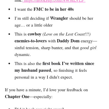
link:
https://BookHip.com/NWMLVLF
FMC to be in her 40s
I want the
Wrangler
I’m still deciding if
should be her
age… or a little older
cowboy
This is
(Love on the Lost Coast!!!)
enemies-to-lovers
Daddy Dom
with
energy—
sinful tension, sharp banter, and that
good girl
dynamic.
first book I’ve written since
This is also the
my husband passed
, so finishing it feels
personal in a way I didn’t expect.
If you have a minute, I’d love your feedback on
Chapter One
—especially: