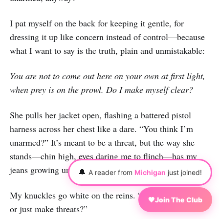
I pat myself on the back for keeping it gentle, for
dressing it up like concern instead of control—because
what I want to say is the truth, plain and unmistakable:
You are not to come out here on your own at first light,
when prey is on the prowl. Do I make myself clear?
She pulls her jacket open, flashing a battered pistol
harness across her chest like a dare. “You think I’m
unarmed?” It’s meant to be a threat, but the way she
stands—chin high, eyes daring me to flinch—has my
jeans growing uncomfortably tight.
🔔
A reader from
Michigan
just joined!
My knuckles go white on the reins. “You gonna shoot,
🖤
Join The Club
or just make threats?”