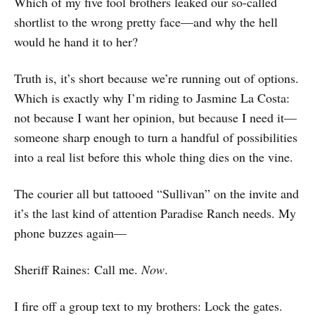
Which of my five fool brothers leaked our so-called
shortlist to the wrong pretty face—and why the hell
would he hand it to her?
Truth is, it’s short because we’re running out of options.
Which is exactly why I’m riding to Jasmine La Costa:
not because I want her opinion, but because I need it—
someone sharp enough to turn a handful of possibilities
into a real list before this whole thing dies on the vine.
The courier all but tattooed “Sullivan” on the invite and
it’s the last kind of attention Paradise Ranch needs. My
phone buzzes again—
Sheriff Raines: Call me.
Now
.
I fire off a group text to my brothers: Lock the gates.