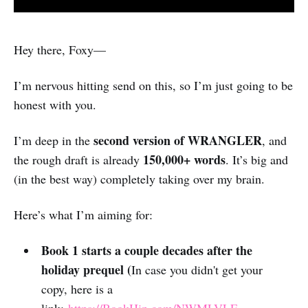
Hey there, Foxy—
I’m nervous hitting send on this, so I’m just going to be
honest with you.
second version of WRANGLER
I’m deep in the
, and
150,000+ words
the rough draft is already
. It’s big and
(in the best way) completely taking over my brain.
Here’s what I’m aiming for:
Book 1 starts a couple decades after the
holiday prequel (
In case you didn't get your
copy, here is a