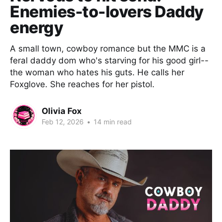
Enemies-to-lovers Daddy
energy
A small town, cowboy romance but the MMC is a
feral daddy dom who's starving for his good girl--
the woman who hates his guts. He calls her
Foxglove. She reaches for her pistol.
Olivia Fox
Feb 12, 2026
•
14 min read