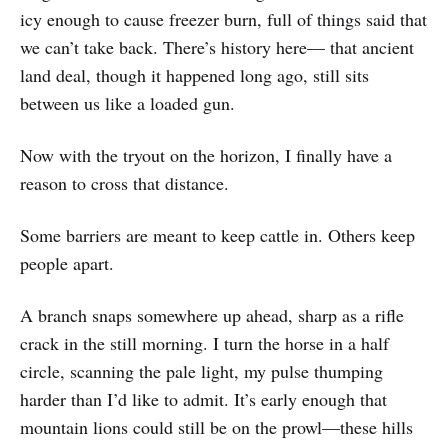
icy enough to cause freezer burn, full of things said that
we can’t take back. There’s history here— that ancient
land deal, though it happened long ago, still sits
between us like a loaded gun.
Now with the tryout on the horizon, I finally have a
reason to cross that distance.
Some barriers are meant to keep cattle in. Others keep
people apart.
A branch snaps somewhere up ahead, sharp as a rifle
crack in the still morning. I turn the horse in a half
circle, scanning the pale light, my pulse thumping
harder than I’d like to admit. It’s early enough that
mountain lions could still be on the prowl—these hills