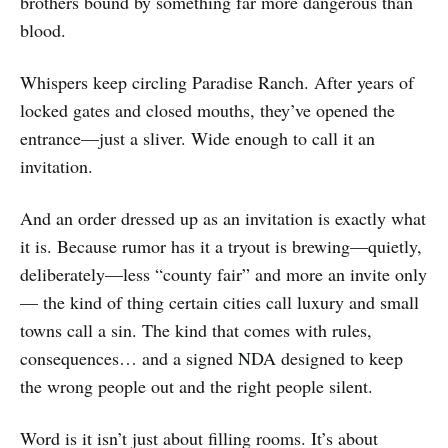
brothers bound by something far more dangerous than
blood.
Whispers keep circling Paradise Ranch. After years of
locked gates and closed mouths, they’ve opened the
entrance—just a sliver. Wide enough to call it an
invitation.
And an order dressed up as an invitation is exactly what
it is. Because rumor has it a tryout is brewing—quietly,
deliberately—less “county fair” and more an invite only
— the kind of thing certain cities call luxury and small
towns call a sin. The kind that comes with rules,
consequences… and a signed NDA designed to keep
the wrong people out and the right people silent.
Word is it isn’t just about filling rooms. It’s about