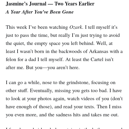
Jasmine’s Journal — Two Years Earlier
A Year After You’ve Been Gone
This week I’ve been watching
Ozark
. I tell myself it’s
just to pass the time, but really I’m just trying to avoid
the quiet, the empty space you left behind.
Well, at
least I wasn’t born in the backwoods of Arkansas with a
felon for a dad I tell myself. At least the Cartel isn’t
after me. But you—you aren’t here.
I can go a while, nose to the grindstone, focusing on
other stuff. Eventually, missing you gets too bad. I have
to look at your photos again, watch videos of you (don’t
have enough of those), and read your texts. Then I miss
you even more, and the sadness hits and takes me out.