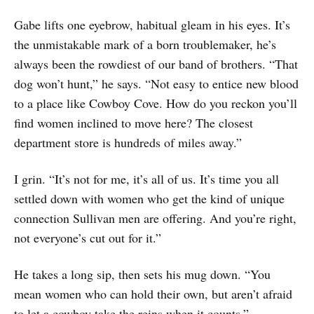
Gabe lifts one eyebrow, habitual gleam in his eyes. It’s
the unmistakable mark of a born troublemaker, he’s
always been the rowdiest of our band of brothers. “That
dog won’t hunt,” he says. “Not easy to entice new blood
to a place like Cowboy Cove. How do you reckon you’ll
find women inclined to move here? The closest
department store is hundreds of miles away.”
I grin. “It’s not for me, it’s all of us. It’s time you all
settled down with women who get the kind of unique
connection Sullivan men are offering. And you’re right,
not everyone’s cut out for it.”
He takes a long sip, then sets his mug down. “You
mean women who can hold their own, but aren’t afraid
to let a cowboy take the reins when it counts.”