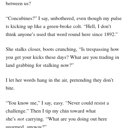
between us?
“Concubines?” I say, unbothered, even though my pulse
is kicking up like a green-broke colt. “Hell, I don’t
think anyone’s used that word round here since 1892.”
She stalks closer, boots crunching, “Is trespassing how
you get your kicks these days? What are you trading in
land grabbing for stalking now?”
I let her words hang in the air, pretending they don’t
bite.
“You know me,” I say, easy. “Never could resist a
challenge.” Then I tip my chin toward what
she’s
not
carrying. “What are you doing out here
unarmed, anyway?”