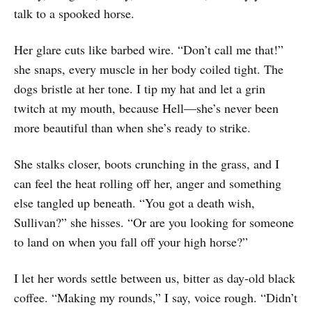
talk to a spooked horse.
Her glare cuts like barbed wire. “Don’t call me that!”
she snaps, every muscle in her body coiled tight. The
dogs bristle at her tone. I tip my hat and let a grin
twitch at my mouth, because Hell—she’s never been
more beautiful than when she’s ready to strike.
She stalks closer, boots crunching in the grass, and I
can feel the heat rolling off her, anger and something
else tangled up beneath. “You got a death wish,
Sullivan?” she hisses. “Or are you looking for someone
to land on when you fall off your high horse?”
I let her words settle between us, bitter as day-old black
coffee. “Making my rounds,” I say, voice rough. “Didn’t