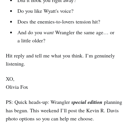
Did it hook you right away?
Do you like Wyatt's voice?
Does the enemies-to-lovers tension hit?
And do you
want
Wrangler the same age… or
a little older?
Hit reply and tell me what you think. I’m genuinely
listening.
XO,
Olivia Fox
PS: Quick heads-up: Wrangler
special edition
planning
has begun. This weekend I’ll post the Kevin R. Davis
photo options so you can help me choose.