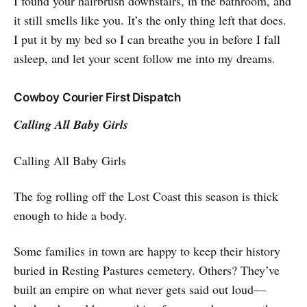
I found your hairbrush downstairs, in the bathroom, and
it still smells like you. It’s the only thing left that does.
I put it by my bed so I can breathe you in before I fall
asleep, and let your scent follow me into my dreams.
Cowboy Courier First Dispatch
Calling All Baby Girls
Calling All Baby Girls
The fog rolling off the Lost Coast this season is thick
enough to hide a body.
Some families in town are happy to keep their history
buried in Resting Pastures cemetery. Others? They’ve
built an empire on what never gets said out loud—